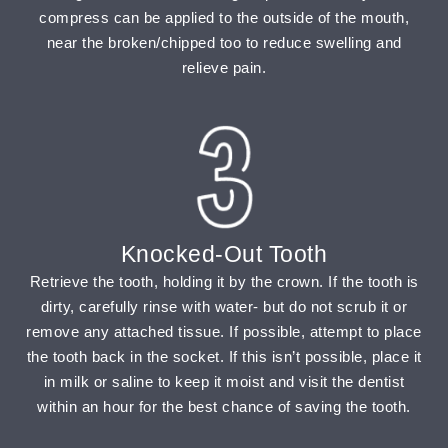
compress can be applied to the outside of the mouth,
near the broken/chipped too to reduce swelling and
relieve pain.
Knocked-Out Tooth
Retrieve the tooth, holding it by the crown. If the tooth is
dirty, carefully rinse with water- but do not scrub it or
remove any attached tissue. If possible, attempt to place
the tooth back in the socket. If this isn’t possible, place it
in milk or saline to keep it moist and visit the dentist
within an hour for the best chance of saving the tooth.