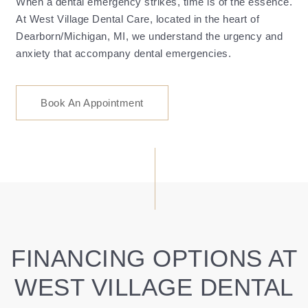
When a dental emergency strikes, time is of the essence.
At West Village Dental Care, located in the heart of
Dearborn/Michigan, MI, we understand the urgency and
anxiety that accompany dental emergencies.
Book An Appointment
FINANCING OPTIONS AT
WEST VILLAGE DENTAL