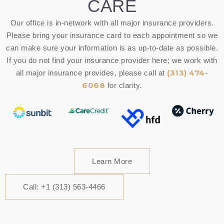
CARE
Our office is in-network with all major insurance providers.
Please bring your insurance card to each appointment so we
can make sure your information is as up-to-date as possible.
If you do not find your insurance provider here; we work with
(313) 474-
all major insurance provides, please call at
6068
for clarity.
Learn More
Call: +1 (313) 563-4466