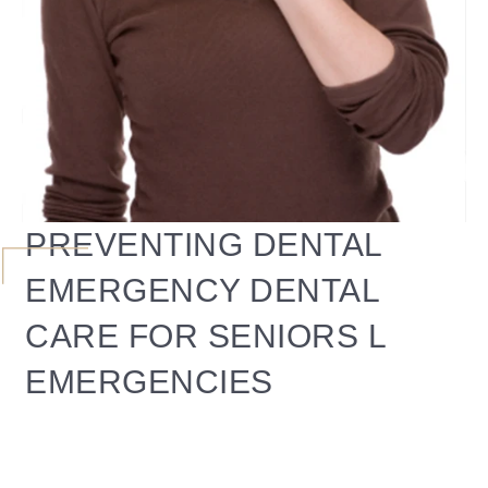
PREVENTING DENTAL
EMERGENCY DENTAL
CARE FOR SENIORS L
EMERGENCIES