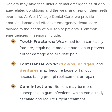
Seniors may also face unique dental emergencies due to
age-related conditions and the wear and tear on their teeth
over time. At West Village Dental Care, we provide
compassionate and effective emergency dental care
tailored to the needs of our senior patients. Common
emergencies in seniors include:
Tooth Fractures:
Weakened teeth can easily
fracture, requiring immediate attention to prevent
further damage and alleviate pain.
Lost Dental Work:
Crowns
bridges
,
, and
dentures
may become loose or fall out,
necessitating prompt replacement or repair.
Gum Infections:
Seniors may be more
susceptible to gum infections, which can quickly
escalate and require urgent treatment.