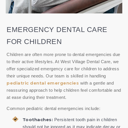
EMERGENCY DENTAL CARE
FOR CHILDREN
Children are often more prone to dental emergencies due
to their active lifestyles. At West Village Dental Care, we
offer specialized emergency care for children to address
their unique needs. Our team is skilled in handling
pediatric dental emergencies
with a gentle and
reassuring approach to help children feel comfortable and
at ease during their treatment.
Common pediatric dental emergencies include:
Toothaches:
Persistent tooth pain in children
should not be ignored as it may indicate decay or