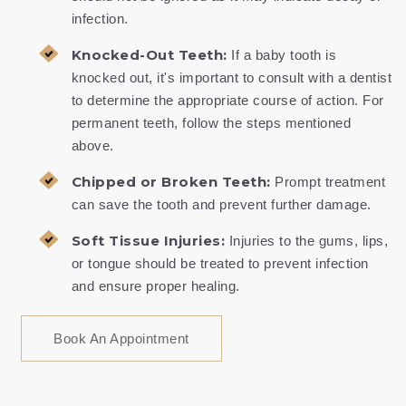
infection.
Knocked-Out Teeth:
If a baby tooth is
knocked out, it's important to consult with a dentist
to determine the appropriate course of action. For
permanent teeth, follow the steps mentioned
above.
Chipped or Broken Teeth:
Prompt treatment
can save the tooth and prevent further damage.
Soft Tissue Injuries:
Injuries to the gums, lips,
or tongue should be treated to prevent infection
and ensure proper healing.
Book An Appointment