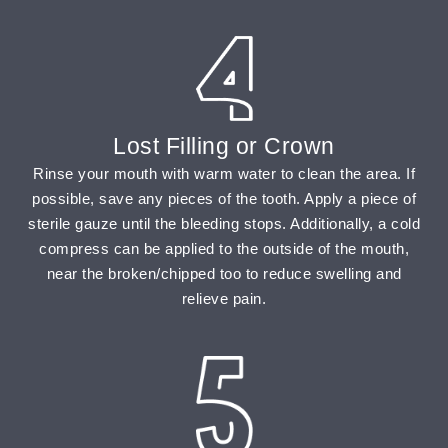
Lost Filling or Crown
Rinse your mouth with warm water to clean the area. If
possible, save any pieces of the tooth. Apply a piece of
sterile gauze until the bleeding stops. Additionally, a cold
compress can be applied to the outside of the mouth,
near the broken/chipped too to reduce swelling and
relieve pain.