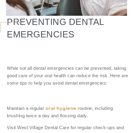
PREVENTING DENTAL
EMERGENCIES
While not all dental emergencies can be prevented, taking
good care of your oral health can reduce the risk. Here are
some tips to help you avoid dental emergencies:
oral hygiene
Maintain a regular
routine, including
brushing twice a day and flossing daily.
Visit West Village Dental Care for regular check-ups and