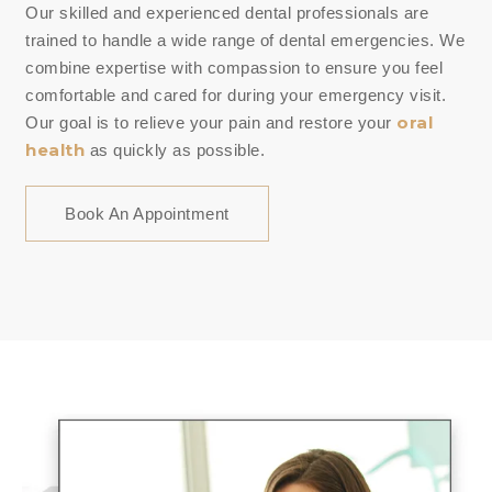
Our skilled and experienced dental professionals are
trained to handle a wide range of dental emergencies. We
combine expertise with compassion to ensure you feel
comfortable and cared for during your emergency visit.
oral
Our goal is to relieve your pain and restore your
health
as quickly as possible.
Book An Appointment