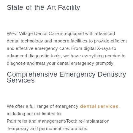
State-of-the-Art Facility
West Village Dental Care is equipped with advanced
dental technology and modern facilities to provide efficient
and effective emergency care. From digital X-rays to
advanced diagnostic tools, we have everything needed to
diagnose and treat your dental emergency promptly.
Comprehensive Emergency Dentistry
Services
dental services
We offer a full range of emergency
,
including but not limited to:
Pain relief and management\Tooth re-implantation
Temporary and permanent restorations