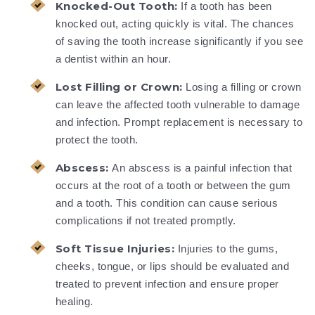
Knocked-Out Tooth:
If a tooth has been
knocked out, acting quickly is vital. The chances
of saving the tooth increase significantly if you see
a dentist within an hour.
Lost Filling or Crown:
Losing a filling or crown
can leave the affected tooth vulnerable to damage
and infection. Prompt replacement is necessary to
protect the tooth.
Abscess:
An abscess is a painful infection that
occurs at the root of a tooth or between the gum
and a tooth. This condition can cause serious
complications if not treated promptly.
Soft Tissue Injuries:
Injuries to the gums,
cheeks, tongue, or lips should be evaluated and
treated to prevent infection and ensure proper
healing.