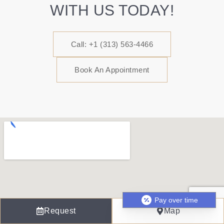
WITH US TODAY!
Call: +1 (313) 563-4466
Book An Appointment
Pay over time
Request
Map