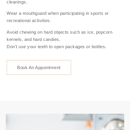
cleanings.
Wear a mouthguard when participating in sports or
recreational activities.
Avoid chewing on hard objects such as ice, popcorn
kernels, and hard candies.
Don’t use your teeth to open packages or bottles.
Book An Appointment