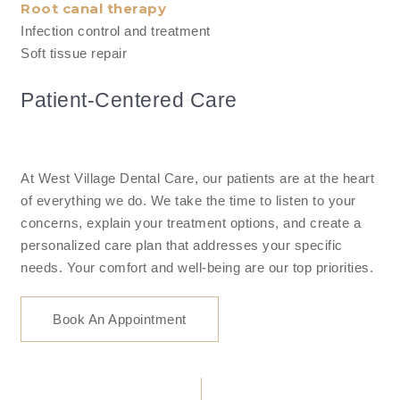
Root canal therapy
Infection control and treatment
Soft tissue repair
Patient-Centered Care
At West Village Dental Care, our patients are at the heart
of everything we do. We take the time to listen to your
concerns, explain your treatment options, and create a
personalized care plan that addresses your specific
needs. Your comfort and well-being are our top priorities.
Book An Appointment