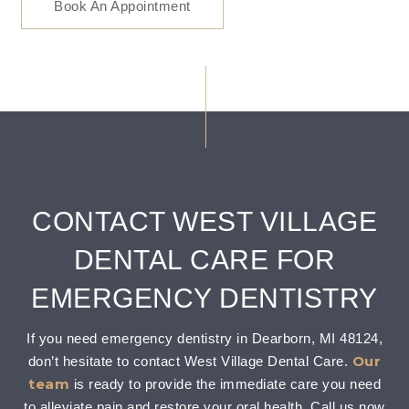
Book An Appointment
CONTACT WEST VILLAGE
DENTAL CARE FOR
EMERGENCY DENTISTRY
If you need emergency dentistry in Dearborn, MI 48124,
Our
don’t hesitate to contact West Village Dental Care.
team
is ready to provide the immediate care you need
to alleviate pain and restore your oral health. Call us now