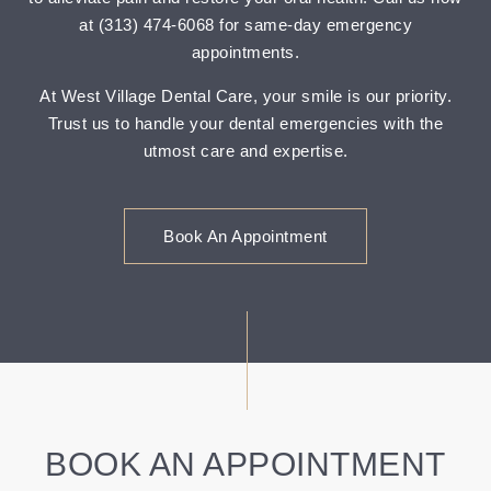
at (313) 474-6068 for same-day emergency
appointments.
At West Village Dental Care, your smile is our priority.
Trust us to handle your dental emergencies with the
utmost care and expertise.
Book An Appointment
BOOK AN APPOINTMENT