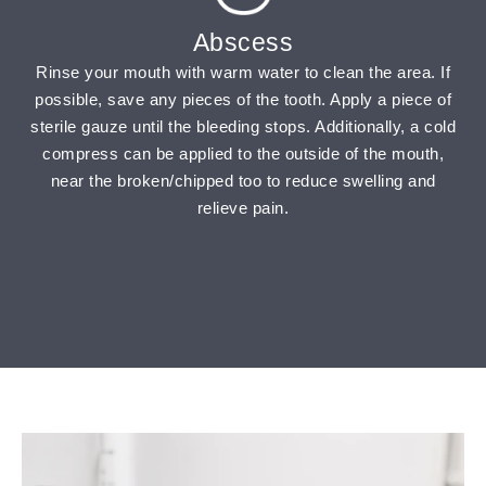
Abscess
Rinse your mouth with warm water to clean the area. If
possible, save any pieces of the tooth. Apply a piece of
sterile gauze until the bleeding stops. Additionally, a cold
compress can be applied to the outside of the mouth,
near the broken/chipped too to reduce swelling and
relieve pain.