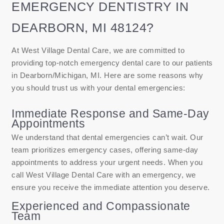
EMERGENCY DENTISTRY IN
DEARBORN, MI 48124?
At West Village Dental Care, we are committed to
providing top-notch emergency dental care to our patients
in Dearborn/Michigan, MI. Here are some reasons why
you should trust us with your dental emergencies:
Immediate Response and Same-Day
Appointments
We understand that dental emergencies can’t wait. Our
team prioritizes emergency cases, offering same-day
appointments to address your urgent needs. When you
call West Village Dental Care with an emergency, we
ensure you receive the immediate attention you deserve.
Experienced and Compassionate
Team