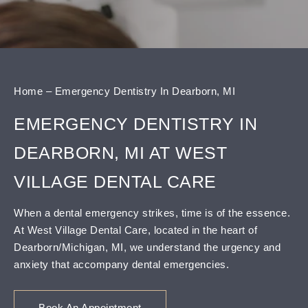
content
Home
–
Emergency Dentistry In Dearborn, MI
EMERGENCY DENTISTRY IN
DEARBORN, MI AT WEST
VILLAGE DENTAL CARE
When a dental emergency strikes, time is of the essence.
At West Village Dental Care, located in the heart of
Dearborn/Michigan, MI, we understand the urgency and
anxiety that accompany dental emergencies.
Book An Appointment