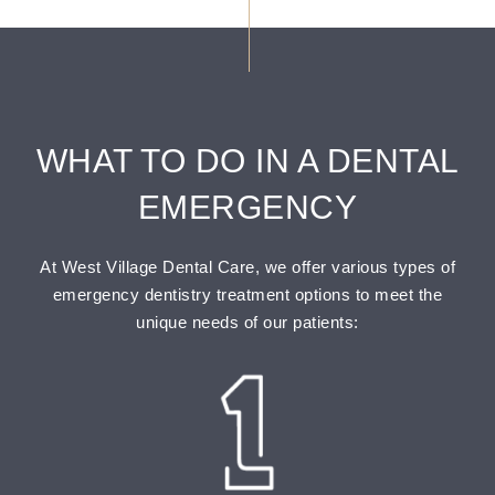
WHAT TO DO IN A DENTAL
EMERGENCY
At West Village Dental Care, we offer various types of
emergency dentistry treatment options to meet the
unique needs of our patients: