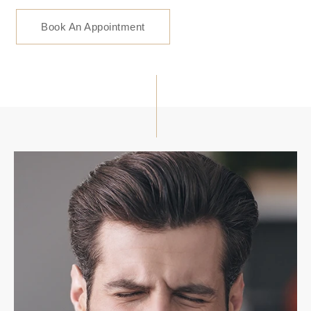
Book An Appointment