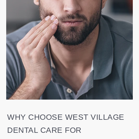
WHY CHOOSE WEST VILLAGE
DENTAL CARE FOR