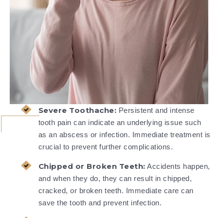
Severe Toothache:
Persistent and intense
tooth pain can indicate an underlying issue such
as an abscess or infection. Immediate treatment is
crucial to prevent further complications.
Chipped or Broken Teeth:
Accidents happen,
and when they do, they can result in chipped,
cracked, or broken teeth. Immediate care can
save the tooth and prevent infection.