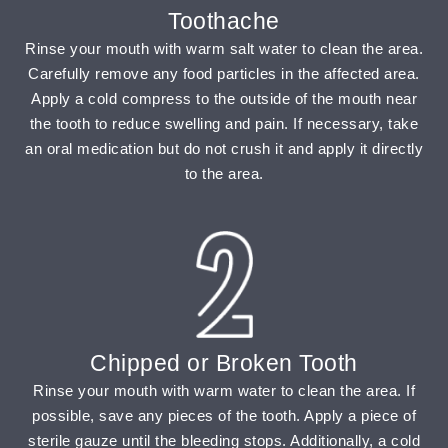
Toothache
Rinse your mouth with warm salt water to clean the area.
Carefully remove any food particles in the affected area.
Apply a cold compress to the outside of the mouth near
the tooth to reduce swelling and pain. If necessary, take
an oral medication but do not crush it and apply it directly
to the area.
Chipped or Broken Tooth
Rinse your mouth with warm water to clean the area. If
possible, save any pieces of the tooth. Apply a piece of
sterile gauze until the bleeding stops. Additionally, a cold