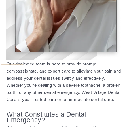
Our dedicated team is here to provide prompt,
compassionate, and expert care to alleviate your pain and
address your dental issues swiftly and effectively.
Whether you’re dealing with a severe toothache, a broken
tooth, or any other dental emergency, West Village Dental
Care is your trusted partner for immediate dental care.
What Constitutes a Dental
Emergency?